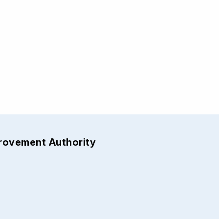
provement Authority