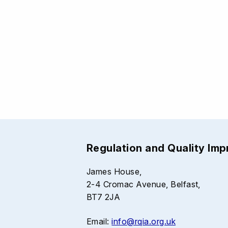
Regulation and Quality Im
James House,
2-4 Cromac Avenue, Belfast,
BT7 2JA
Email:
info@rqia.org.uk