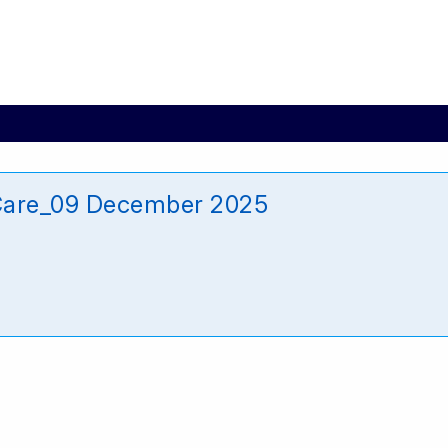
_Care_09 December 2025