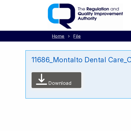
Home
File
11686_Montalto Dental Care
Download