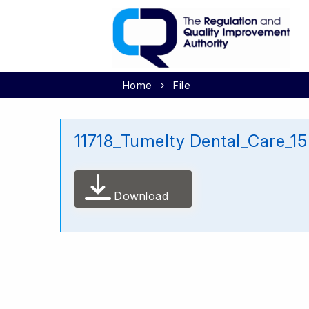
Home
File
11718_Tumelty Dental_Care_1
Download