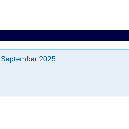
5 September 2025