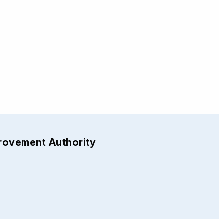
provement Authority