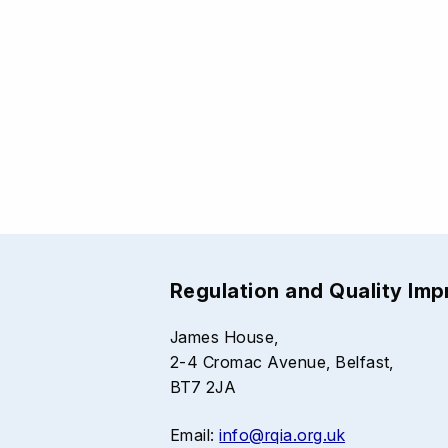
Regulation and Quality Im
James House,
2-4 Cromac Avenue, Belfast,
BT7 2JA
Email:
info@rqia.org.uk