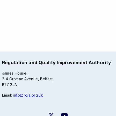
Regulation and Quality Improvement Authority
James House,
2-4 Cromac Avenue, Belfast,
BT7 2JA
Email:
info@rqia.org.uk