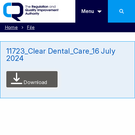
Menu
Home
File
11723_Clear Dental_Care_16 July
2024
Download