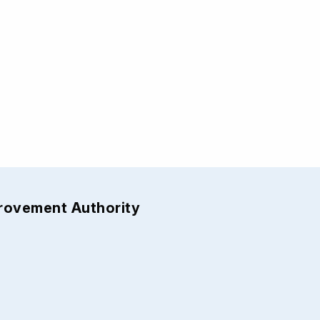
provement Authority