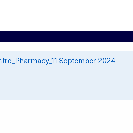
ntre_Pharmacy_11 September 2024