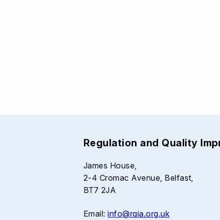
Regulation and Quality Im
James House,
2-4 Cromac Avenue, Belfast,
BT7 2JA
Email:
info@rqia.org.uk