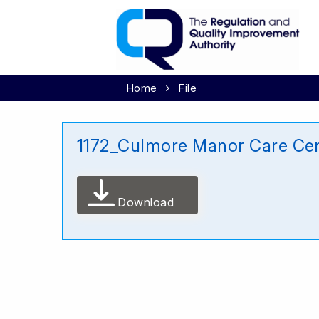
Home
File
1172_Culmore Manor Care Ce
Download