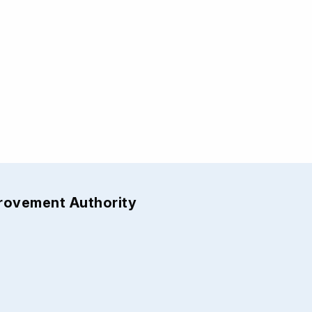
provement Authority