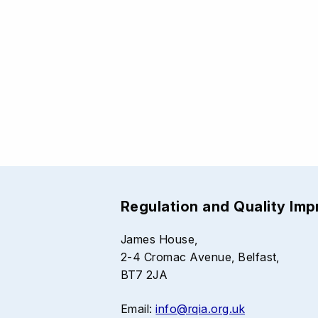
Regulation and Quality Im
James House,
2-4 Cromac Avenue, Belfast,
BT7 2JA
Email:
info@rqia.org.uk