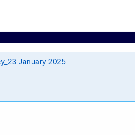
y_23 January 2025