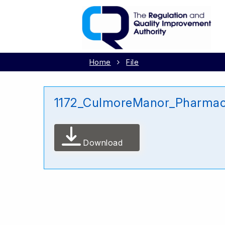
Home
File
1172_CulmoreManor_Pharmac
Download