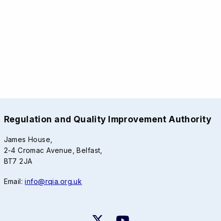
Regulation and Quality Improvement Authority
James House,
2-4 Cromac Avenue, Belfast,
BT7 2JA
Email:
info@rqia.org.uk