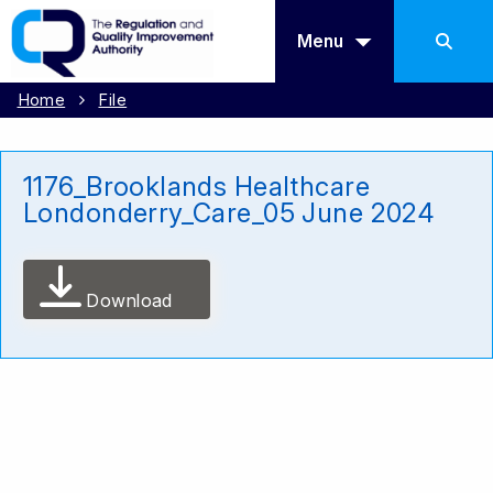
Menu
Home
File
1176_Brooklands Healthcare
Londonderry_Care_05 June 2024
Download