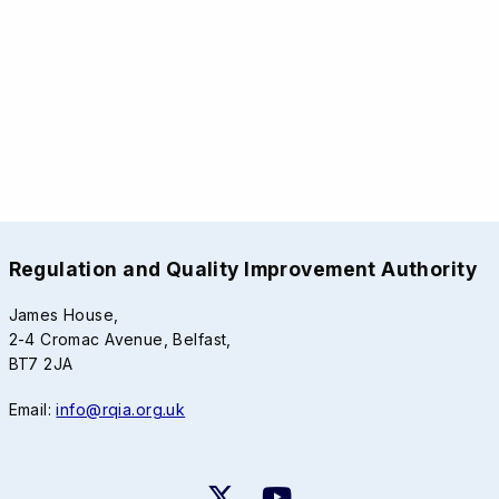
Regulation and Quality Improvement Authority
James House,
2-4 Cromac Avenue, Belfast,
BT7 2JA
Email:
info@rqia.org.uk