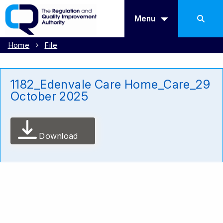
Menu
Home
File
1182_Edenvale Care Home_Care_29
October 2025
Download