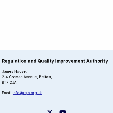
Regulation and Quality Improvement Authority
James House,
2-4 Cromac Avenue, Belfast,
BT7 2JA
Email:
info@rqia.org.uk