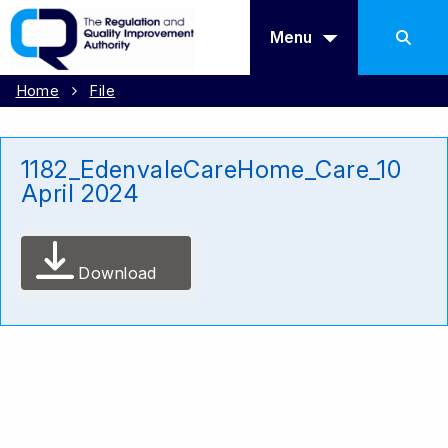
Menu
Home
File
1182_EdenvaleCareHome_Care_10
April 2024
Download