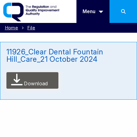
Menu
Home
File
11926_Clear Dental Fountain
Hill_Care_21 October 2024
Download