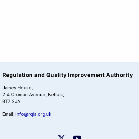
Regulation and Quality Improvement Authority
James House,
2-4 Cromac Avenue, Belfast,
BT7 2JA
Email:
info@rqia.org.uk