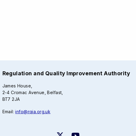
Regulation and Quality Improvement Authority
James House,
2-4 Cromac Avenue, Belfast,
BT7 2JA
Email:
info@rqia.org.uk