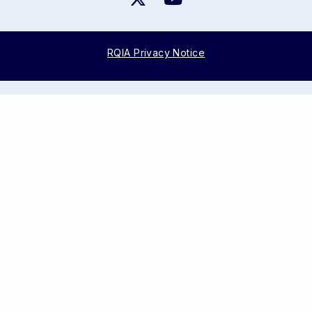
RQIA Privacy Notice