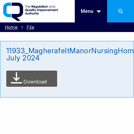
Menu
Home
File
11933_MagherafeltManorNursingHom
July 2024
Download