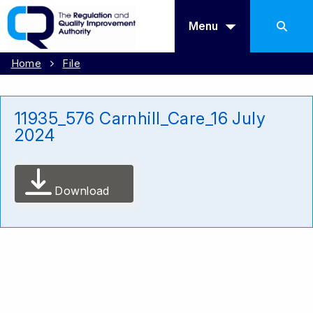
Menu
Home
File
11935_576 Carnhill_Care_16 July
2024
Download