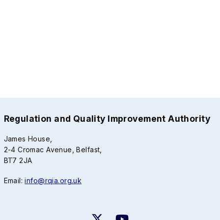
Regulation and Quality Improvement Authority
James House,
2-4 Cromac Avenue, Belfast,
BT7 2JA
Email:
info@rqia.org.uk