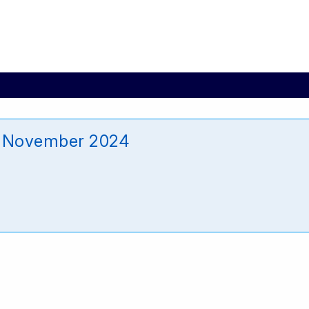
6 November 2024