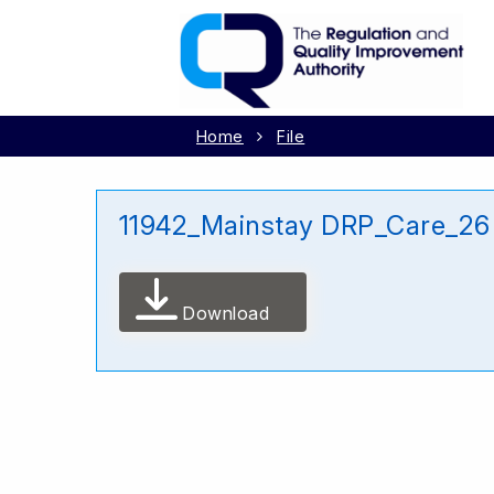
Home
File
11942_Mainstay DRP_Care_2
Download