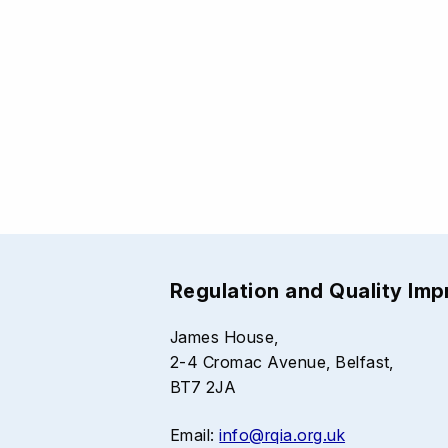
Regulation and Quality Im
James House,
2-4 Cromac Avenue, Belfast,
BT7 2JA
Email:
info@rqia.org.uk