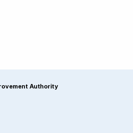
provement Authority