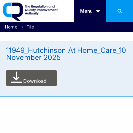
Menu
Home
File
11949_Hutchinson At Home_Care_10
November 2025
Download