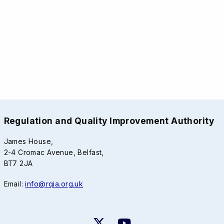
Regulation and Quality Improvement Authority
James House,
2-4 Cromac Avenue, Belfast,
BT7 2JA
Email:
info@rqia.org.uk