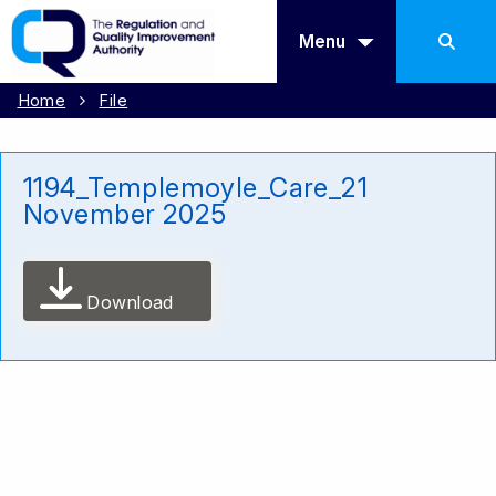
Menu
Home
File
1194_Templemoyle_Care_21
November 2025
Download