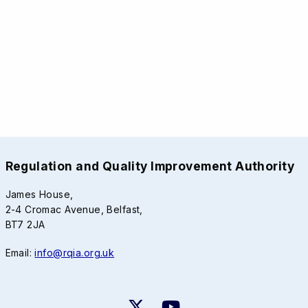
Regulation and Quality Improvement Authority
James House,
2-4 Cromac Avenue, Belfast,
BT7 2JA
Email:
info@rqia.org.uk