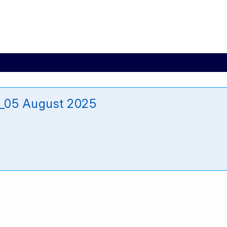
_05 August 2025