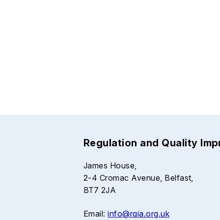
Regulation and Quality Im
James House,
2-4 Cromac Avenue, Belfast,
BT7 2JA
Email:
info@rqia.org.uk