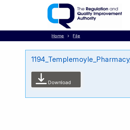
Home
File
1194_Templemoyle_Pharmacy
Download