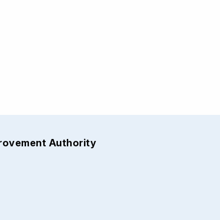
provement Authority