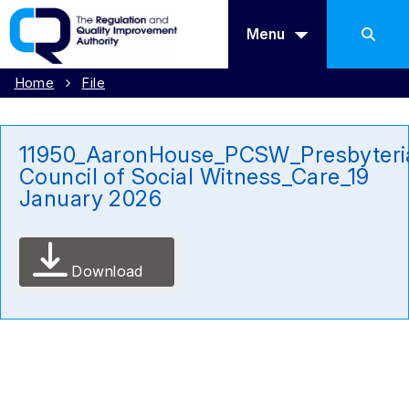
Menu
Home
File
11950_AaronHouse_PCSW_Presbyteri
Council of Social Witness_Care_19
January 2026
Download