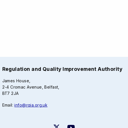
Regulation and Quality Improvement Authority
James House,
2-4 Cromac Avenue, Belfast,
BT7 2JA
Email:
info@rqia.org.uk