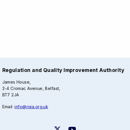
Regulation and Quality Improvement Authority
James House,
2-4 Cromac Avenue, Belfast,
BT7 2JA
Email:
info@rqia.org.uk