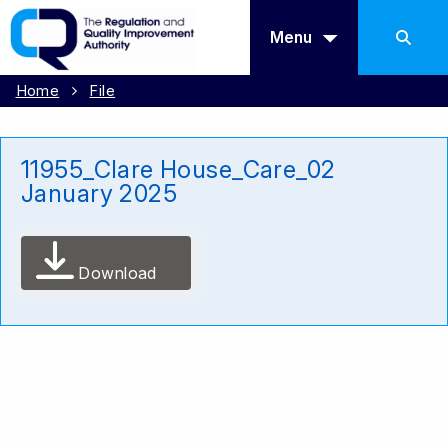
Menu
Home
File
11955_Clare House_Care_02
January 2025
Download