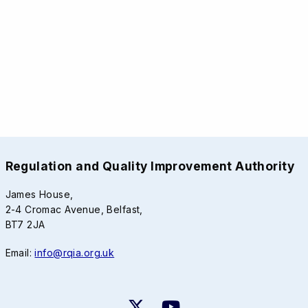
Regulation and Quality Improvement Authority
James House,
2-4 Cromac Avenue, Belfast,
BT7 2JA
Email:
info@rqia.org.uk