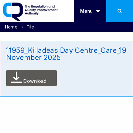
Menu
Home
File
11959_Killadeas Day Centre_Care_19
November 2025
Download