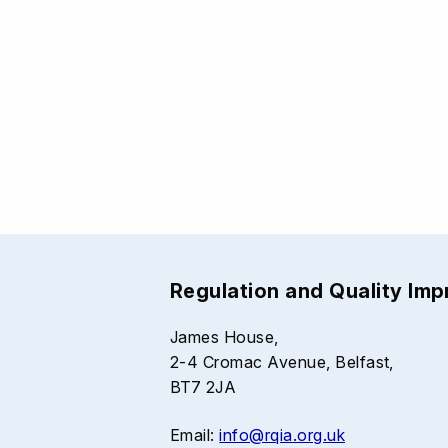
Regulation and Quality Im
James House,
2-4 Cromac Avenue, Belfast,
BT7 2JA
Email:
info@rqia.org.uk