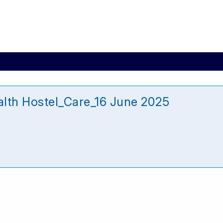
alth Hostel_Care_16 June 2025