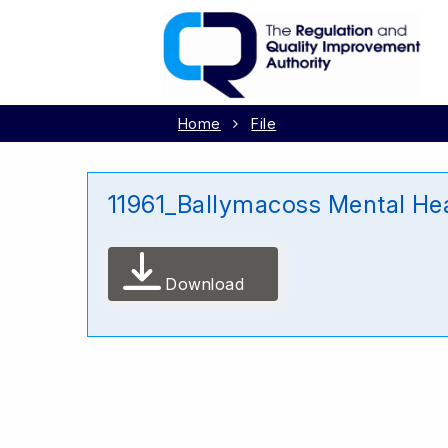
Home
File
11961_Ballymacoss Mental He
Download