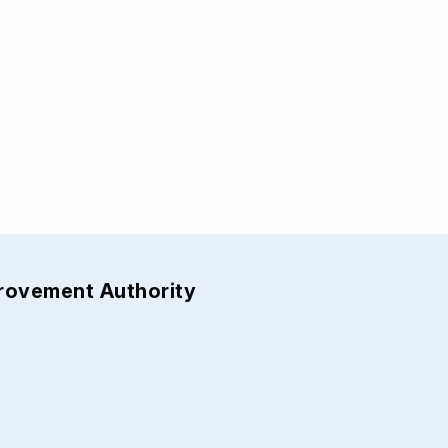
provement Authority