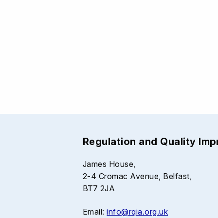
Regulation and Quality Im
James House,
2-4 Cromac Avenue, Belfast,
BT7 2JA
Email:
info@rqia.org.uk