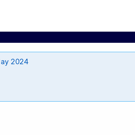
May 2024