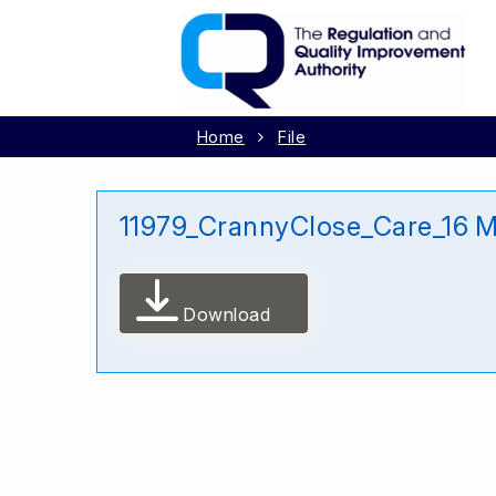
Home
File
11979_CrannyClose_Care_16 
Download