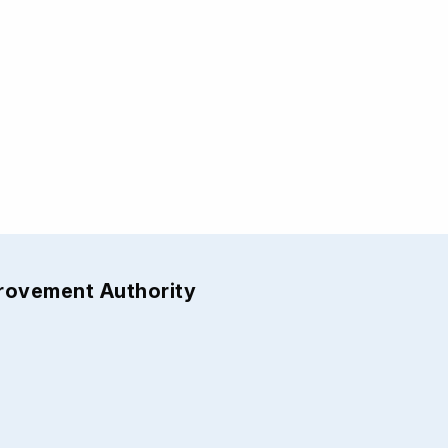
provement Authority