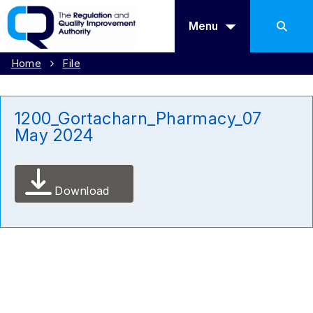
Menu
Home
File
1200_Gortacharn_Pharmacy_07
May 2024
Download