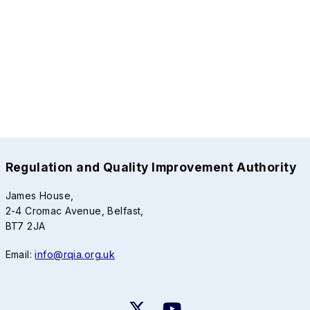
Regulation and Quality Improvement Authority
James House,
2-4 Cromac Avenue, Belfast,
BT7 2JA
Email:
info@rqia.org.uk