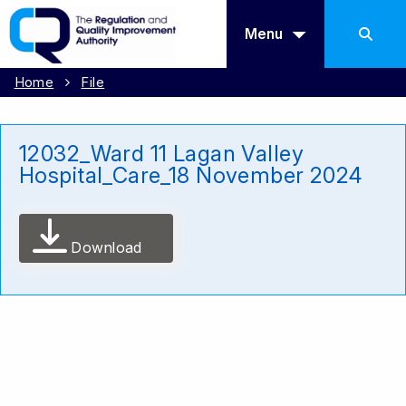
Menu
Home
File
12032_Ward 11 Lagan Valley
Hospital_Care_18 November 2024
Download