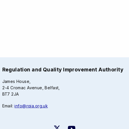
Regulation and Quality Improvement Authority
James House,
2-4 Cromac Avenue, Belfast,
BT7 2JA
Email:
info@rqia.org.uk