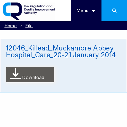
Menu
Home
File
12046_Killead_Muckamore Abbey
Hospital_Care_20-21 January 2014
Download