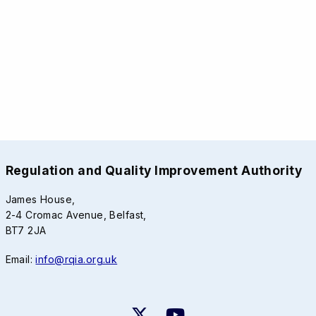
Regulation and Quality Improvement Authority
James House,
2-4 Cromac Avenue, Belfast,
BT7 2JA
Email:
info@rqia.org.uk