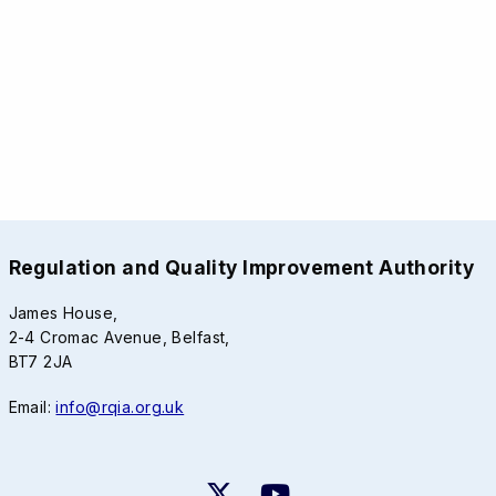
Regulation and Quality Improvement Authority
James House,
2-4 Cromac Avenue, Belfast,
BT7 2JA
Email:
info@rqia.org.uk