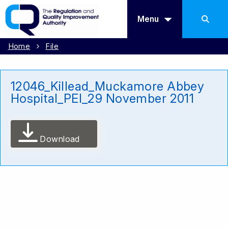
Menu
Home
File
12046_Killead_Muckamore Abbey
Hospital_PEI_29 November 2011
Download