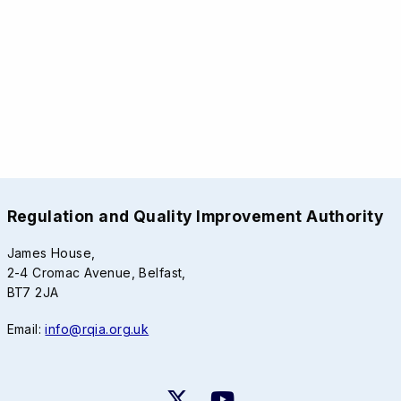
Regulation and Quality Improvement Authority
James House,
2-4 Cromac Avenue, Belfast,
BT7 2JA
Email:
info@rqia.org.uk