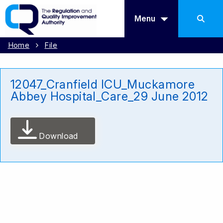
Menu
Home
File
12047_Cranfield ICU_Muckamore
Abbey Hospital_Care_29 June 2012
Download