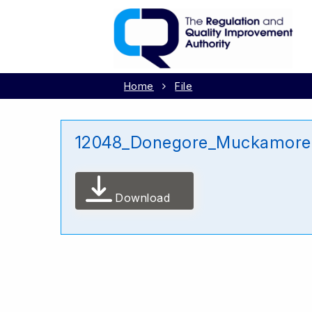
Home
File
12048_Donegore_Muckamore A
Download