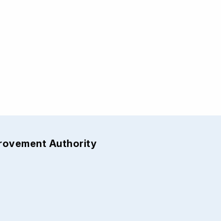
provement Authority