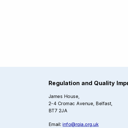
Regulation and Quality Im
James House,
2-4 Cromac Avenue, Belfast,
BT7 2JA
Email:
info@rqia.org.uk