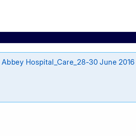
bbey Hospital_Care_28-30 June 2016