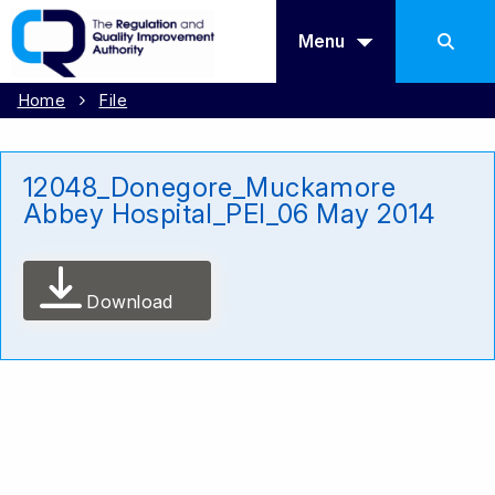
Menu
Home
File
12048_Donegore_Muckamore
Abbey Hospital_PEI_06 May 2014
Download