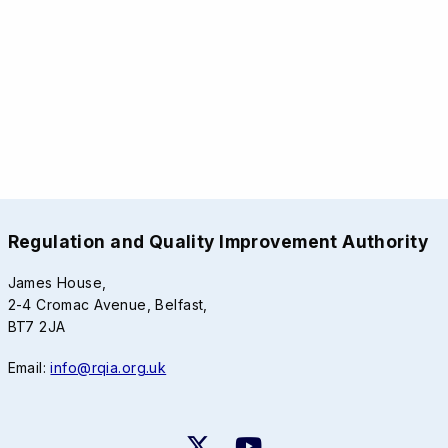
Regulation and Quality Improvement Authority
James House,
2-4 Cromac Avenue, Belfast,
BT7 2JA
Email:
info@rqia.org.uk