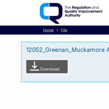
Home
File
12052_Greenan_Muckamore Ab
Download