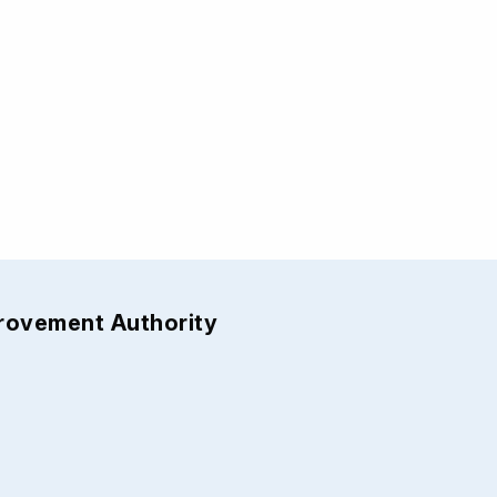
provement Authority