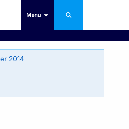
Menu
er 2014