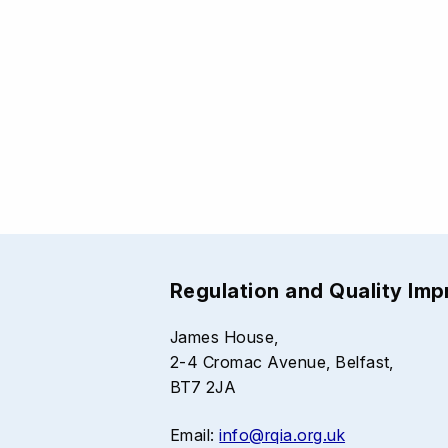
Regulation and Quality Im
James House,
2-4 Cromac Avenue, Belfast,
BT7 2JA
Email:
info@rqia.org.uk