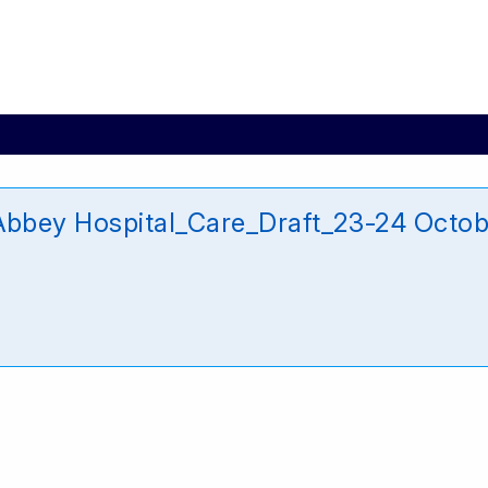
bey Hospital_Care_Draft_23-24 Octob