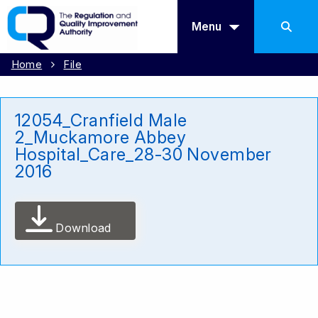
Menu
Home
File
12054_Cranfield Male
2_Muckamore Abbey
Hospital_Care_28-30 November
2016
Download