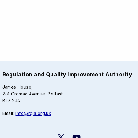
Regulation and Quality Improvement Authority
James House,
2-4 Cromac Avenue, Belfast,
BT7 2JA
Email:
info@rqia.org.uk