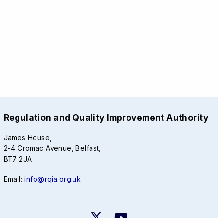
Regulation and Quality Improvement Authority
James House,
2-4 Cromac Avenue, Belfast,
BT7 2JA
Email:
info@rqia.org.uk