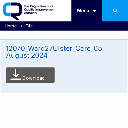
Menu
Home
File
12070_Ward27Ulster_Care_05
August 2024
Download