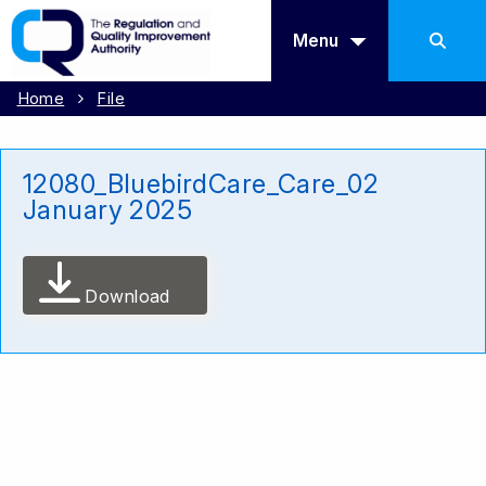
Menu
Home
File
12080_BluebirdCare_Care_02
January 2025
Download