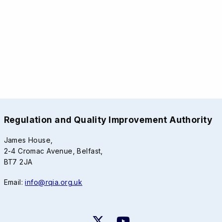
Regulation and Quality Improvement Authority
James House,
2-4 Cromac Avenue, Belfast,
BT7 2JA
Email:
info@rqia.org.uk