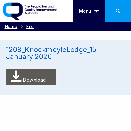
Menu
Home
File
1208_KnockmoyleLodge_15
January 2026
Download