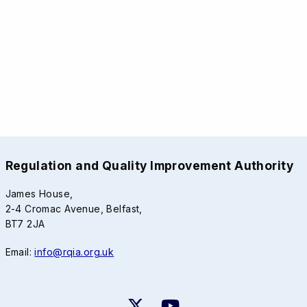
Regulation and Quality Improvement Authority
James House,
2-4 Cromac Avenue, Belfast,
BT7 2JA
Email:
info@rqia.org.uk