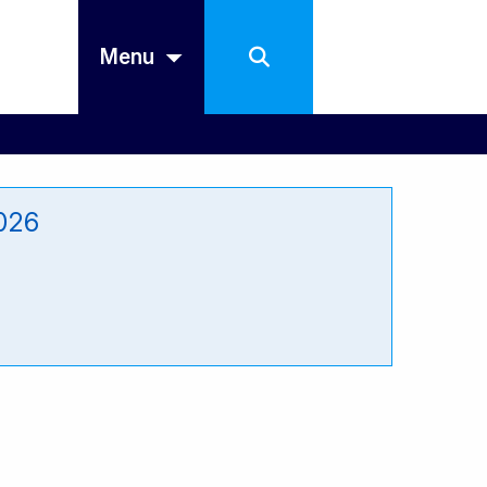
Menu
2026