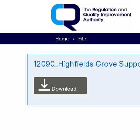
Home
File
12090_Highfields Grove Suppo
Download