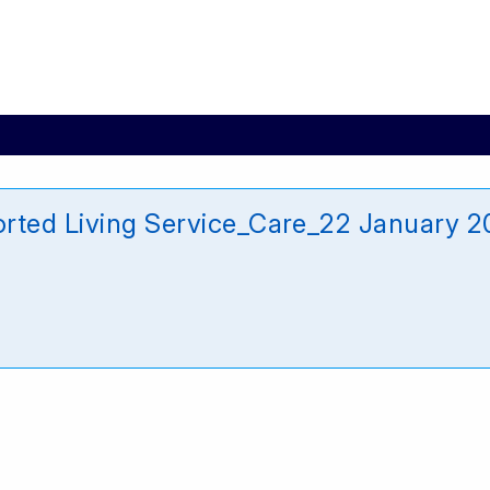
rted Living Service_Care_22 January 