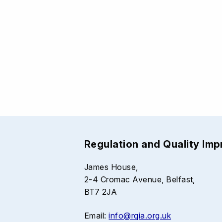
Regulation and Quality Im
James House,
2-4 Cromac Avenue, Belfast,
BT7 2JA
Email:
info@rqia.org.uk