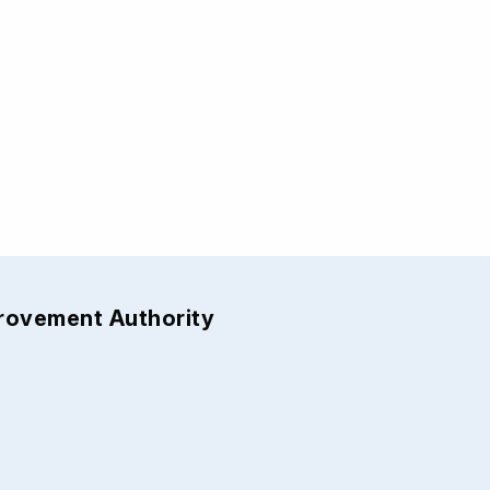
provement Authority