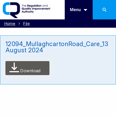
Menu
Home
File
12094_MullaghcartonRoad_Care_13
August 2024
Download