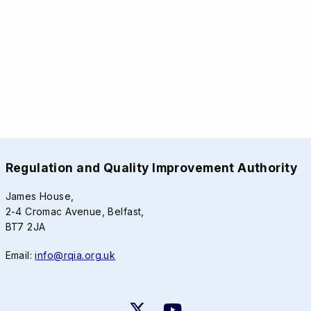
Regulation and Quality Improvement Authority
James House,
2-4 Cromac Avenue, Belfast,
BT7 2JA
Email:
info@rqia.org.uk