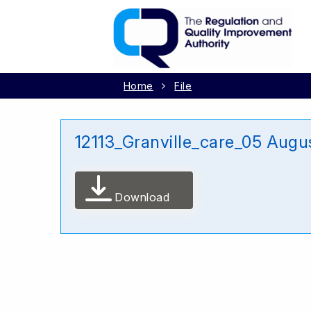
Home
File
12113_Granville_care_05 Augu
Download