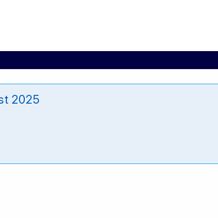
st 2025