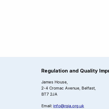
Regulation and Quality Im
James House,
2-4 Cromac Avenue, Belfast,
BT7 2JA
Email:
info@rqia.org.uk