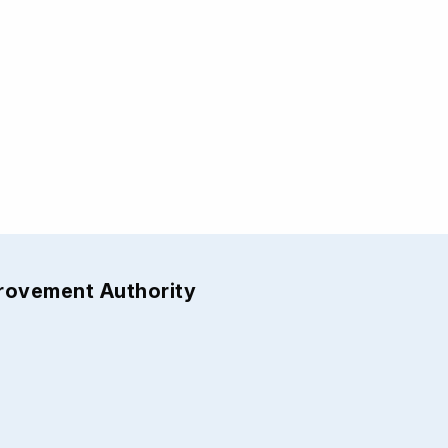
provement Authority