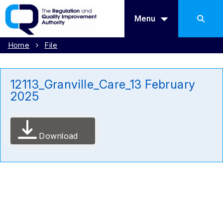
Menu
Home
File
12113_Granville_Care_13 February
2025
Download