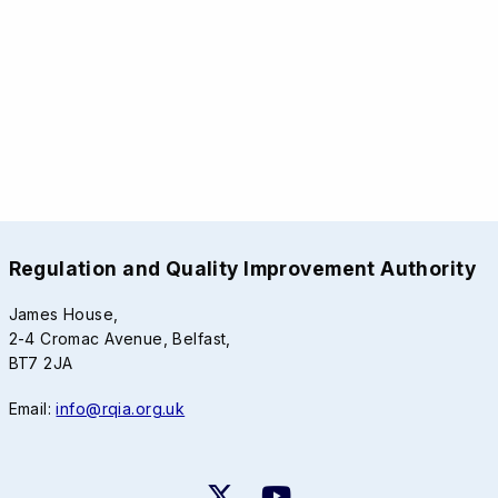
Regulation and Quality Improvement Authority
James House,
2-4 Cromac Avenue, Belfast,
BT7 2JA
Email:
info@rqia.org.uk