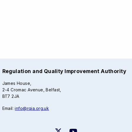
Regulation and Quality Improvement Authority
James House,
2-4 Cromac Avenue, Belfast,
BT7 2JA
Email:
info@rqia.org.uk