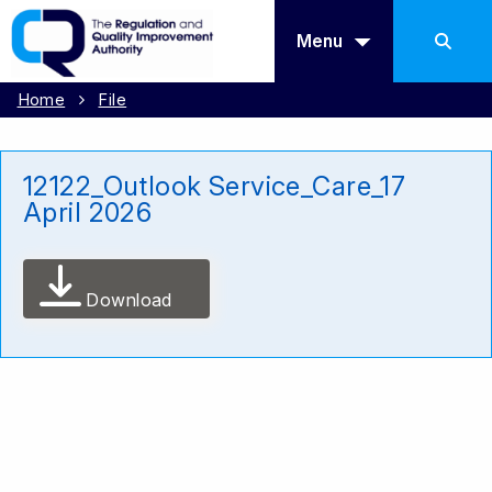
Menu
Home
File
12122_Outlook Service_Care_17
April 2026
Download