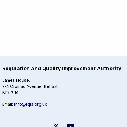
Regulation and Quality Improvement Authority
James House,
2-4 Cromac Avenue, Belfast,
BT7 2JA
Email:
info@rqia.org.uk