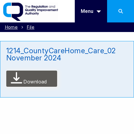
Menu
Home
File
1214_CountyCareHome_Care_02
November 2024
Download