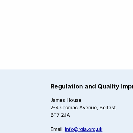
Regulation and Quality Im
James House,
2-4 Cromac Avenue, Belfast,
BT7 2JA
Email:
info@rqia.org.uk