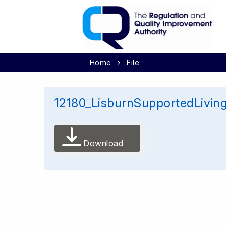
Home
File
12180_LisburnSupportedLivin
Download