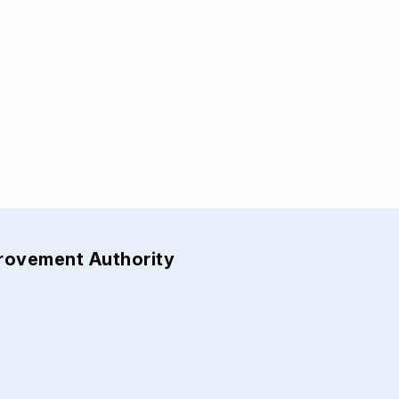
provement Authority