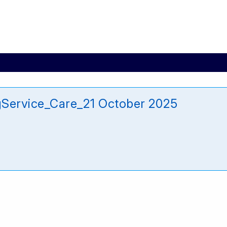
gService_Care_21 October 2025