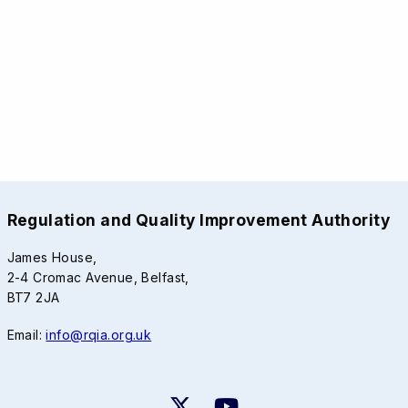
Regulation and Quality Improvement Authority
James House,
2-4 Cromac Avenue, Belfast,
BT7 2JA
Email:
info@rqia.org.uk