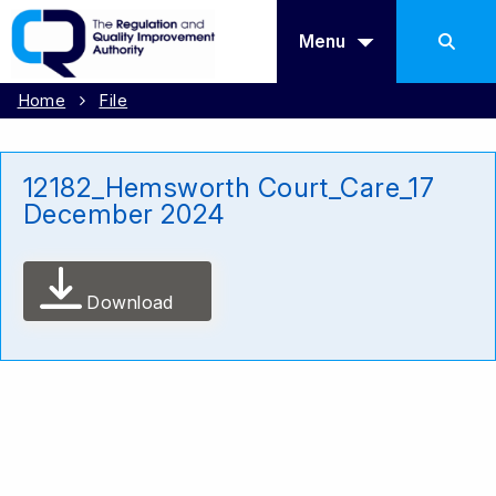
Menu
Home
File
12182_Hemsworth Court_Care_17
December 2024
Download