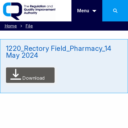
Menu
Home
File
1220_Rectory Field_Pharmacy_14
May 2024
Download