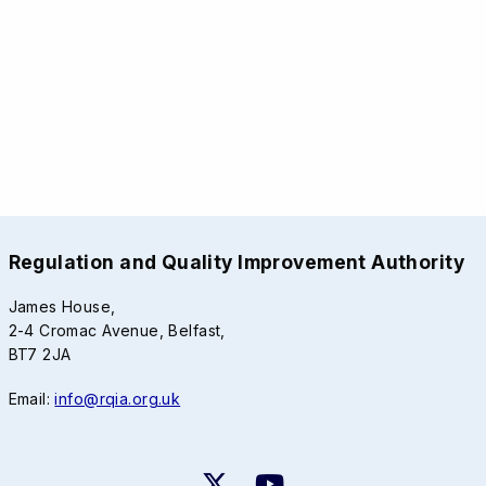
Regulation and Quality Improvement Authority
James House,
2-4 Cromac Avenue, Belfast,
BT7 2JA
Email:
info@rqia.org.uk