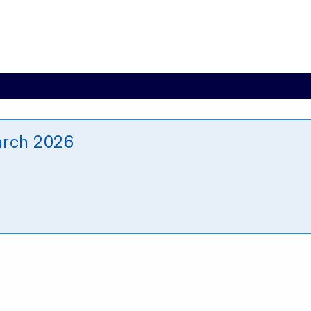
arch 2026