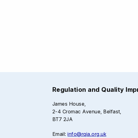
Regulation and Quality Im
James House,
2-4 Cromac Avenue, Belfast,
BT7 2JA
Email:
info@rqia.org.uk