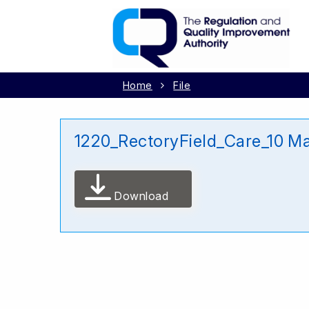
Home
File
1220_RectoryField_Care_10 M
Download