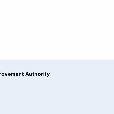
provement Authority