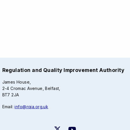
Regulation and Quality Improvement Authority
James House,
2-4 Cromac Avenue, Belfast,
BT7 2JA
Email:
info@rqia.org.uk