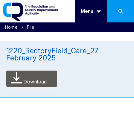
Menu
Home
File
1220_RectoryField_Care_27
February 2025
Download