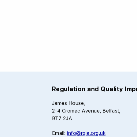
Regulation and Quality Im
James House,
2-4 Cromac Avenue, Belfast,
BT7 2JA
Email:
info@rqia.org.uk