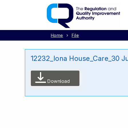
Home
File
12232_Iona House_Care_30 J
Download