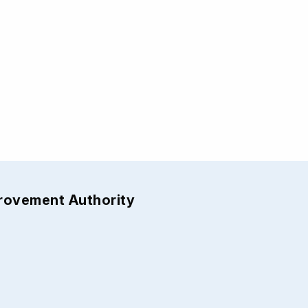
provement Authority