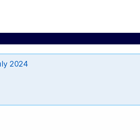
uly 2024