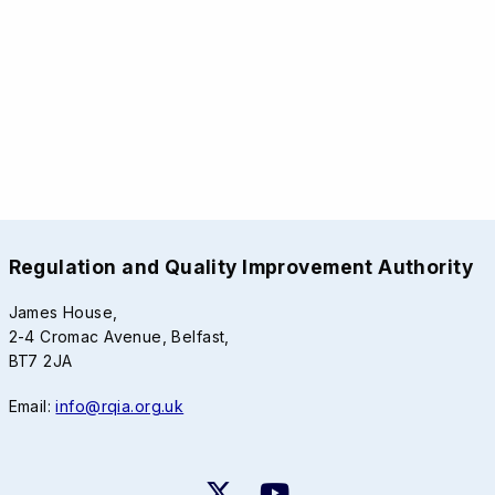
Regulation and Quality Improvement Authority
James House,
2-4 Cromac Avenue, Belfast,
BT7 2JA
Email:
info@rqia.org.uk