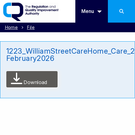
Menu
Home
File
1223_WilliamStreetCareHome_Care_
February2026
Download