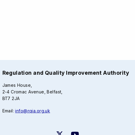
Regulation and Quality Improvement Authority
James House,
2-4 Cromac Avenue, Belfast,
BT7 2JA
Email:
info@rqia.org.uk