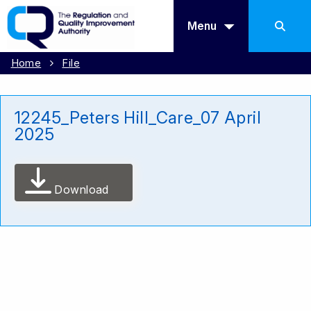
Menu
Home
File
12245_Peters Hill_Care_07 April
2025
Download