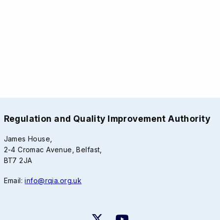
Regulation and Quality Improvement Authority
James House,
2-4 Cromac Avenue, Belfast,
BT7 2JA
Email:
info@rqia.org.uk