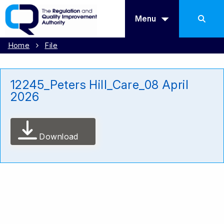
Menu
Home
File
12245_Peters Hill_Care_08 April
2026
Download