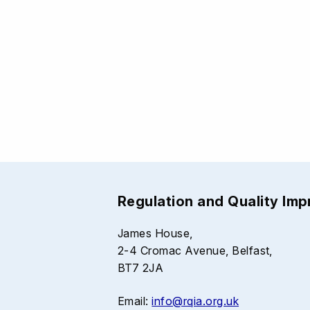
Regulation and Quality Im
James House,
2-4 Cromac Avenue, Belfast,
BT7 2JA
Email:
info@rqia.org.uk