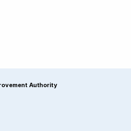
provement Authority