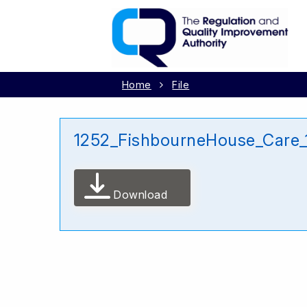
Home
File
1252_FishbourneHouse_Care_
Download