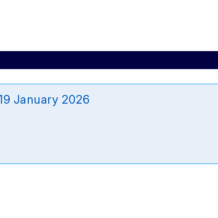
19 January 2026