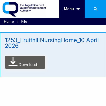
Menu
Home
File
1253_FruithillNursingHome_10 April
2026
Download