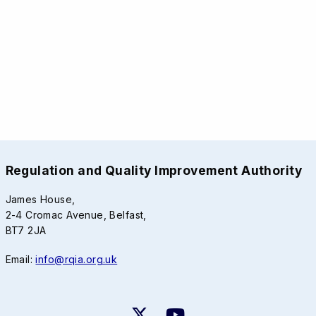
Regulation and Quality Improvement Authority
James House,
2-4 Cromac Avenue, Belfast,
BT7 2JA
Email:
info@rqia.org.uk