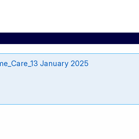
e_Care_13 January 2025