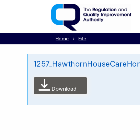
Home
File
1257_HawthornHouseCareHom
Download