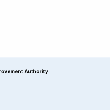
provement Authority