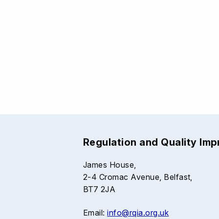
Regulation and Quality Im
James House,
2-4 Cromac Avenue, Belfast,
BT7 2JA
Email:
info@rqia.org.uk